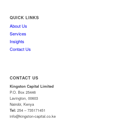
QUICK LINKS
About Us
Services
Insights
Contact Us
CONTACT US
Kingston Capital Limited
P.O. Box 25446
Lavington, 00603
Nairobi, Kenya
Tel:
254 – 735171451
info@kingston-capital.co.ke