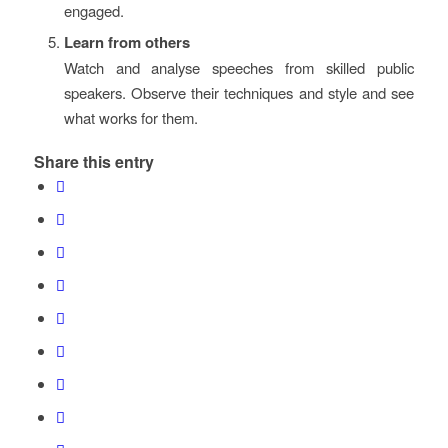
engaged.
Learn from others
Watch and analyse speeches from skilled public
speakers. Observe their techniques and style and see
what works for them.
Share this entry