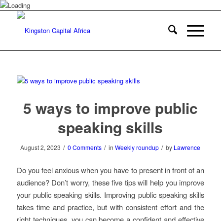
5 ways to improve public
speaking skills
/
/
/
August 2, 2023
0 Comments
in
Weekly roundup
by
Lawrence
Do you feel anxious when you have to present in front of an
audience? Don’t worry, these five tips will help you improve
your public speaking skills. Improving public speaking skills
takes time and practice, but with consistent effort and the
right techniques, you can become a confident and effective