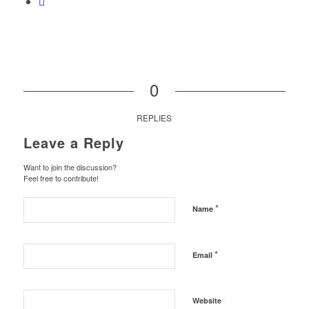
0
REPLIES
Leave a Reply
Want to join the discussion?
Feel free to contribute!
*
Name
*
Email
Website