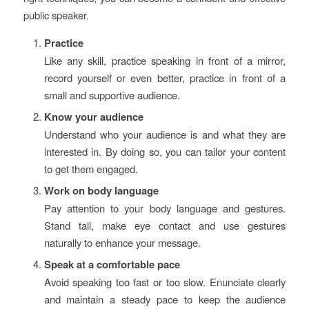
public speaker.
Practice
Like any skill, practice speaking in front of a mirror,
record yourself or even better, practice in front of a
small and supportive audience.
Know your audience
Understand who your audience is and what they are
interested in. By doing so, you can tailor your content
to get them engaged.
Work on body language
Pay attention to your body language and gestures.
Stand tall, make eye contact and use gestures
naturally to enhance your message.
Speak at a comfortable pace
Avoid speaking too fast or too slow. Enunciate clearly
and maintain a steady pace to keep the audience