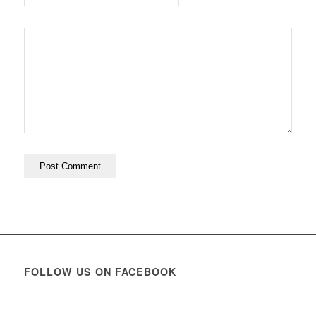
FOLLOW US ON FACEBOOK