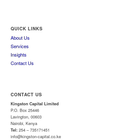
QUICK LINKS
About Us
Services
Insights
Contact Us
CONTACT US
Kingston Capital Limited
P.O. Box 25446
Lavington, 00603
Nairobi, Kenya
Tel:
254 – 735171451
info@kingston-capital.co.ke