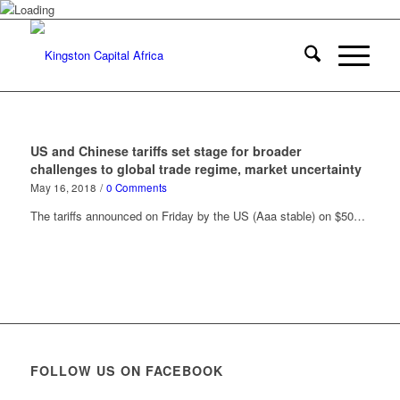
US and Chinese tariffs set stage for broader
challenges to global trade regime, market uncertainty
May 16, 2018
/
0 Comments
The tariffs announced on Friday by the US (Aaa stable) on $50…
FOLLOW US ON FACEBOOK